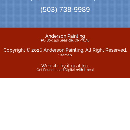
(503) 738-9989
Anderson Painting
PO Box 140 Seaside, OR 97138
Copyright © 2026 Anderson Painting. All Right Reserved.
Sitemap
Website by
iLocal Inc.
Get Found, Lead Digital with iLocal