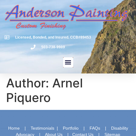
Licensed, Bonded, and Insured. CCB#89453
503-738-9989
Author:
Arnel
Piquero
Home
|
Testimonials
|
Portfolio
|
FAQs
|
Disability
Advocacy
|
About Us
|
Contact Us
|
Sitemap