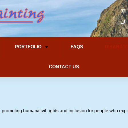
PORTFOLIO
FAQS
DISABILI
CONTACT US
 promoting human/civil rights and inclusion for people who expe