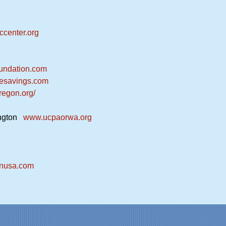
center.org
undation.com
esavings.com
regon.org/
ington
www.ucpaorwa.org
onusa.com