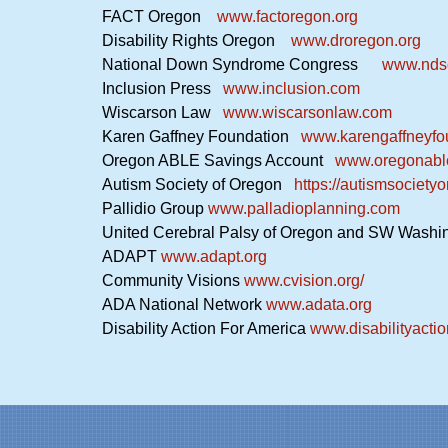
FACT Oregon
www.factoregon.org
Disability Rights Oregon
www.droregon.org
National Down Syndrome Congress
www.ndsc
Inclusion Press
www.inclusion.com
Wiscarson Law
www.wiscarsonlaw.com
Karen Gaffney Foundation
www.karengaffneyfo
Oregon ABLE Savings Account
www.oregonabl
Autism Society of Oregon
https://autismsocietyo
Pallidio Group
www.palladioplanning.com
United Cerebral Palsy of Oregon and SW Wash
ADAPT
www.adapt.org
Community Visions
www.cvision.org/
ADA National Network
www.adata.org
Disability Action For America
www.disabilityacti