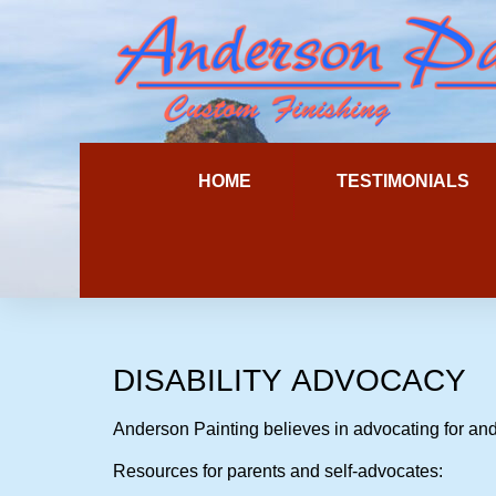
HOME
TESTIMONIALS
DISABILITY
ADVOCACY
Anderson Painting believes in advocating for and
Resources for parents and self-advocates: