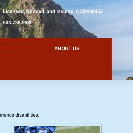
Licensed, Bonded, and Insured. CCB#89453
503-738-9989
TY ADVOCACY
ABOUT US
rience disabilities.